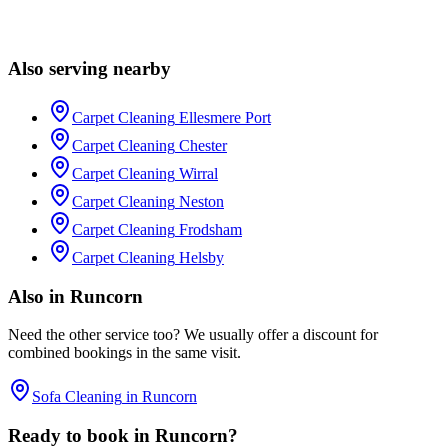
Usually within the same week. Call 0151 357 2295 and we'll check
the diary. For emergency stain call-outs we'll often squeeze you in
Also serving nearby
within 24–48 hours.
Carpet Cleaning
Ellesmere Port
Carpet Cleaning
Chester
Carpet Cleaning
Wirral
Carpet Cleaning
Neston
Carpet Cleaning
Frodsham
Carpet Cleaning
Helsby
Also in
Runcorn
Need the other service too? We usually offer a discount for
combined bookings in the same visit.
Sofa Cleaning
in
Runcorn
Ready to book in
Runcorn
?