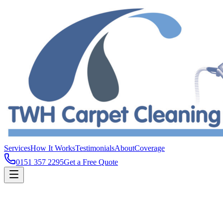
Services
How It Works
Testimonials
About
Coverage
0151 357 2295
Get a Free Quote