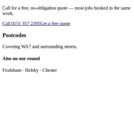
Call for a free, no-obligation quote — most jobs booked in the same
week.
Call 0151 357 2295
Get a free quote
Postcodes
Covering
WA7
and surrounding streets.
Also on our round
Frodsham · Helsby · Chester